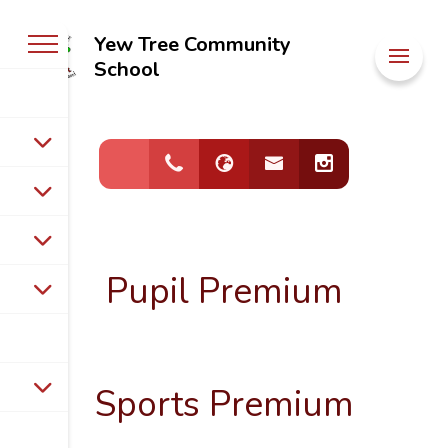
Yew Tree Community
Welcome to
School
Yew Tree
Community
School
Pupil Premium
Sports Premium