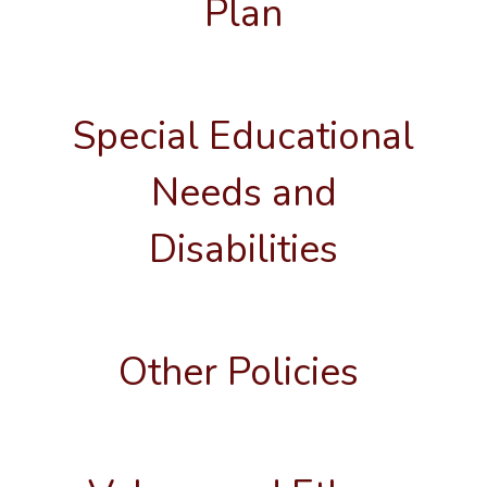
Plan
Special Educational
Needs and
Disabilities
Other Policies