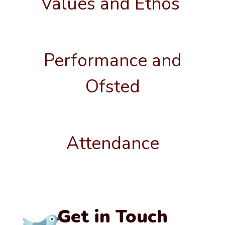
Values and Ethos
Performance and
Ofsted
Attendance
Get in Touch