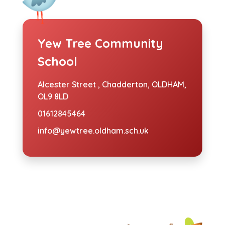
Yew Tree Community
School
Alcester Street ,
Chadderton, OLDHAM,
OL9 8LD
01612845464
info@yewtree.oldham.sch.uk