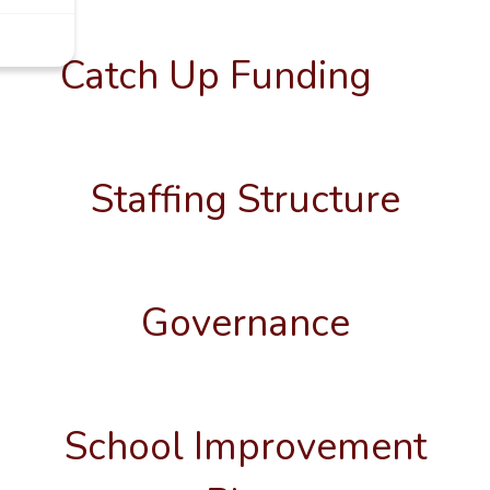
Catch Up Funding
Staffing Structure
Governance
School Improvement