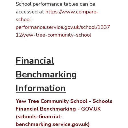
School performance tables can be
accessed at
https://www.compare-
school-
performance.service.gov.uk/school/1337
12/yew-tree-community-school
Financial
Benchmarking
Information
Yew Tree Community School - Schools
Financial Benchmarking - GOV.UK
(schools-financial-
benchmarking.service.gov.uk)