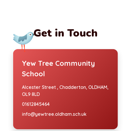
Get in Touch
Yew Tree Community
School
Alcester Street ,
Chadderton, OLDHAM,
OL9 8LD
01612845464
info@yewtree.oldham.sch.uk