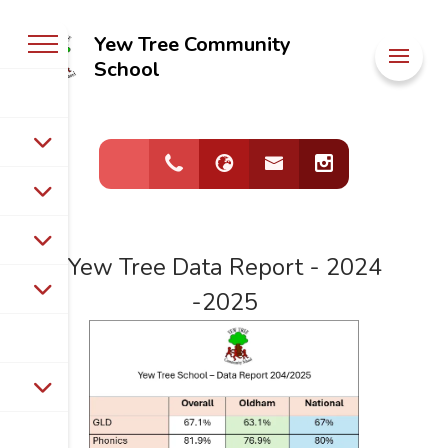
Yew Tree Community
Welcome to
School
Yew Tree
Community
School
Yew Tree Data Report - 2024
-2025