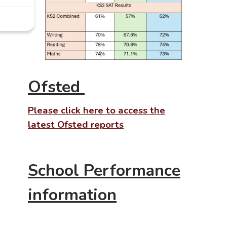
Ofsted
Please
click here to access the
latest
Ofsted reports
School Performance
information