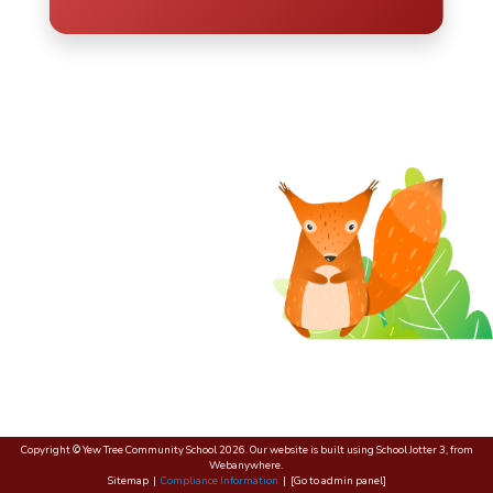
Copyright ©
Yew Tree Community School
2026.
Our website is built using
School Jotter 3
, from
Webanywhere.
Sitemap
|
Compliance Information
|
[Go to admin panel]