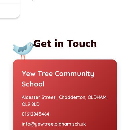
Get in Touch
Yew Tree Community
School
Alcester Street ,
Chadderton, OLDHAM,
OL9 8LD
01612845464
info@yewtree.oldham.sch.uk