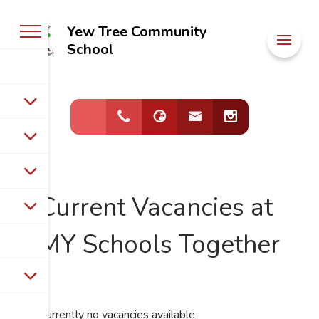
Yew Tree Community
Welcome to
School
Yew Tree
Community
School
Current Vacancies at
MY Schools Together
Currently no vacancies available