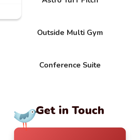
Outside Multi Gym
Conference Suite
Get in Touch