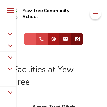
Yew Tree Community
Welcome to
School
Yew Tree
Community
School
Facilities at Yew
Tree
Astro Turf Pitch