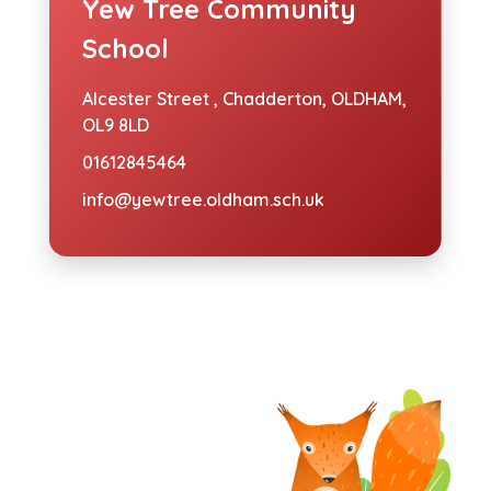
Yew Tree Community
School
Alcester Street ,
Chadderton, OLDHAM,
OL9 8LD
01612845464
info@yewtree.oldham.sch.uk