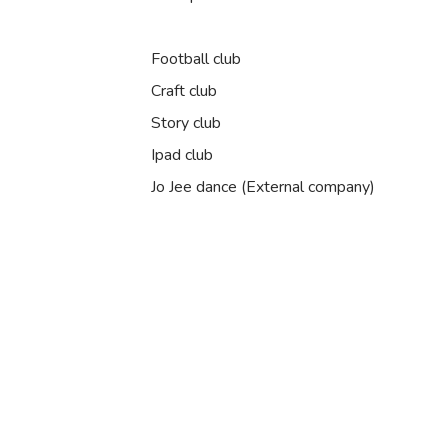
Football club
Craft club
Story club
Ipad club
Jo Jee dance (External company)