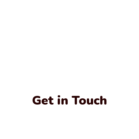
Get in Touch