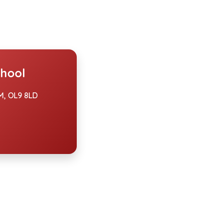
hool
, OL9 8LD