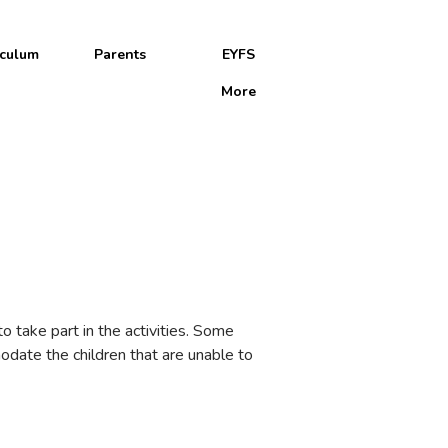
iculum
Parents
EYFS
More
ol
o take part in the activities. Some
odate the children that are unable to