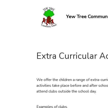
Yew Tree Communi
C
Extra Curricular Ac
We offer the children a range of extra-curri
activities take place before and after scho
attend clubs outside the school day.
Examples of clubs.