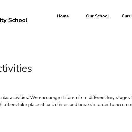
Welcome to
Home
Our School
Curr
ty School
Yew Tree
ommunity Scho
tivities
cular activities. We encourage children from different key stages t
ol, others take place at lunch times and breaks in order to accomm