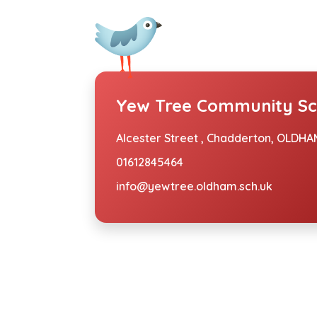
Yew Tree Community Sc
Alcester Street ,
Chadderton, OLDHAM
01612845464
info@yewtree.oldham.sch.uk