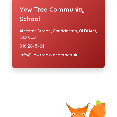
Yew Tree Community
School
Alcester Street ,
Chadderton, OLDHAM,
OL9 8LD
01612845464
info@yewtree.oldham.sch.uk