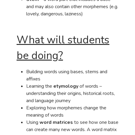
and may also contain other morphemes (e.g.
lovely, dangerous, laziness)
What will students
be doing?
Building words using bases, stems and
affixes
Learning the
etymology
of words –
understanding their origins, historical roots,
and language journey
Exploring how morphemes change the
meaning of words
Using
word matrices
to see how one base
can create many new words. A word matrix