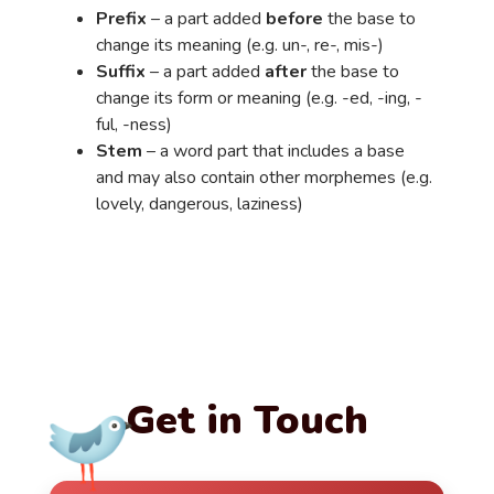
Prefix
– a part added
before
the base to
change its meaning (e.g. un-, re-, mis-)
Suffix
– a part added
after
the base to
change its form or meaning (e.g. -ed, -ing, -
ful, -ness)
Stem
– a word part that includes a base
and may also contain other morphemes (e.g.
lovely, dangerous, laziness)
Get in Touch