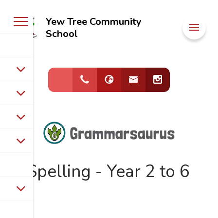
Yew Tree Community
Welcome to
School
Yew Tree
Community
School
Spelling - Year 2 to 6