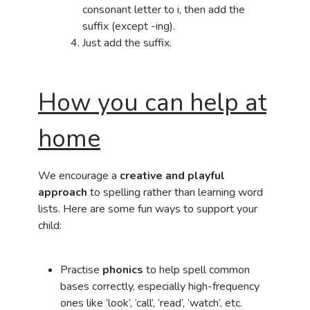
consonant letter to i, then add the
suffix (except -ing).
Just add the suffix.
How you can help at
home
We encourage a
creative and playful
approach
to spelling rather than learning word
lists. Here are some fun ways to support your
child:
Practise
phonics
to help spell common
bases correctly, especially high-frequency
ones like ‘look’, ‘call’, ‘read’, ‘watch’, etc.