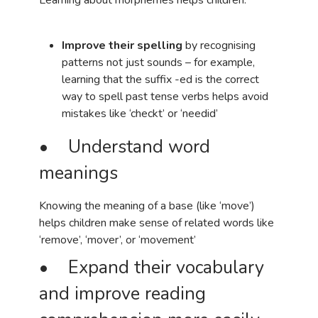
Improve their spelling
by recognising
patterns not just sounds – for example,
learning that the suffix -ed is the correct
way to spell past tense verbs helps avoid
mistakes like ‘checkt’ or ‘needid’
• Understand word
meanings
Knowing the meaning of a base (like ‘move’)
helps children make sense of related words like
‘remove’, ‘mover’, or ‘movement’
• Expand their vocabulary
and improve reading