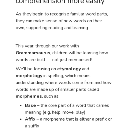
comprehension more easily
As they begin to recognise familiar word parts,
they can make sense of new words on their
own, supporting reading and learning
This year, through our work with
Grammarsaurus
, children will be learning how
words are built — not just memorised!
We'll be focusing on
etymology
and
morphology
in spelling, which means
understanding where words come from and how
words are made up of smaller parts called
morphemes
, such as:
Base
– the core part of a word that carries
meaning (e.g. help, move, play)
Affix
– a morpheme that is either a prefix or
a suffix