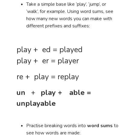
Take a simple base like ‘play’, ‘jump’, or
‘walk’, for example. Using word sums, see
how many new words you can make with
different prefixes and suffixes:
play + ed = played
play + er = player
re + play = replay
un
+
play +
able =
unplayable
Practise breaking words into
word sums
to
see how words are made: