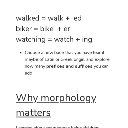
walked = walk + ed
biker = bike + er
watching = watch + ing
Choose a new base that you have learnt,
maybe of Latin or Greek origin, and explore
how many
prefixes and suffixes
you can
add
Why morphology
matters
Learning about morphemes helps children: