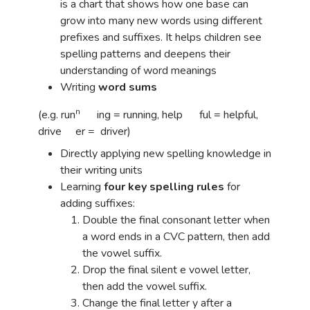
is a chart that shows how one base can
grow into many new words using different
prefixes and suffixes. It helps children see
spelling patterns and deepens their
understanding of word meanings
Writing
word sums
n
(e.g. run
ing = running, help ful = helpful,
drive er = driver)
Directly applying new spelling knowledge in
their writing units
Learning
four key spelling rules
for
adding suffixes:
Double the final consonant letter when
a word ends in a CVC pattern, then add
the vowel suffix.
Drop the final silent e vowel letter,
then add the vowel suffix.
Change the final letter y after a