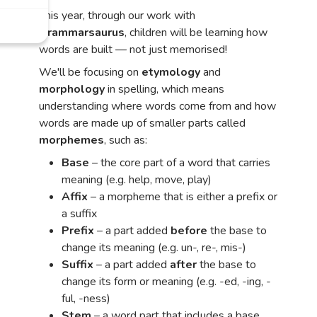
This year, through our work with
Grammarsaurus
, children will be learning how
words are built — not just memorised!
We'll be focusing on
etymology
and
morphology
in spelling, which means
understanding where words come from and how
words are made up of smaller parts called
morphemes
, such as:
Base
– the core part of a word that carries
meaning (e.g. help, move, play)
Affix
– a morpheme that is either a prefix or
a suffix
Prefix
– a part added
before
the base to
change its meaning (e.g. un-, re-, mis-)
Suffix
– a part added
after
the base to
change its form or meaning (e.g. -ed, -ing, -
ful, -ness)
Stem
– a word part that includes a base